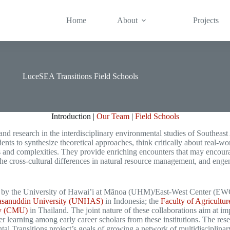
Home
About
Projects
LuceSEA Transitions Field Schools
Introduction |
Our Team
|
Field Schools
nd research in the interdisciplinary environmental studies of Southeast 
ents to synthesize theoretical approaches, think critically about real-wo
s and complexities. They provide enriching encounters that may encourag
the cross-cultural differences in natural resource management, and eng
d by the University of Hawai’i at Mānoa (UHM)/East-West Center (EWC) 
 Hasanuddin University (UNHAS)
in Indonesia; the
Faculty of Agricult
ty (CMU)
in Thailand. The joint nature of these collaborations aim at i
r learning among early career scholars from these institutions. The rese
l Transitions project’s goals of growing a network of multidisciplinary