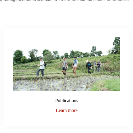
Publications
Learn more