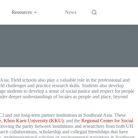
Resources
News
Asia. Field schools also play a valuable role in the professional and
rld challenges and practice research skills. Students also develop
e students to develop a sense of social justice and respect for people
ender deeper understandings of locales as people and place, beyond
and our long-term partner institutions in Southeast Asia. These
ure, Khon Kaen University (KKU)
; and the
Regional Center for Social
mproving the parity between institutions and researchers from both UH
arch collaborations, scholarship and collegial friendships that have
, multigenerational scholars of environmental transitions in Southeast