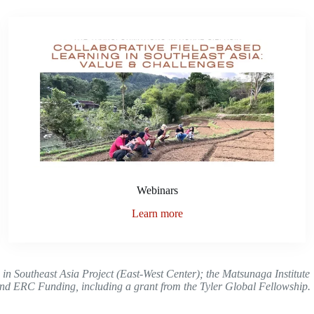
Webinars
Learn more
s in Southeast Asia Project (East-West Center); the Matsunaga Institute
 ERC Funding, including a grant from the Tyler Global Fellowship.