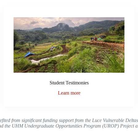
Student Testimonies
Learn more
nefited from significant funding support from the Luce Vulnerable Delta
nd the UHM Undergraduate Opportunities Program (UROP) Project and