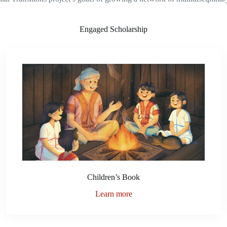
Engaged Scholarship
Children’s Book
Learn more