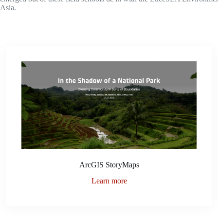
Asia.
ArcGIS StoryMaps
Learn more