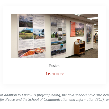
Posters
Learn more
In addition to LuceSEA project funding, the field schools have also be
for Peace and the
School of Communication and Information (SCI)
; a