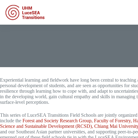
Skip
to
content
Experiential learning and fieldwork have long been central to teaching a
personal development of students, and are seen as opportunities for stud
resilience through learning how to cope with, and adapt to uncertaintie
in the developing world, gain cultural empathy and skills in managing 
surface-level perceptions.
This series of LuceSEA Transitions Field Schools are jointly organize
include the
Forest and Society Research Group, Faculty of Forestry,
Science and Sustainable Development (RCSD), Chiang Mai Universi
and our Southeast Asian partner universities, and supporting peer-to-pee
emerged out of these field schools tie in with the LuceSEA Environmenta