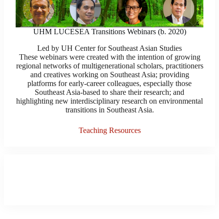
UHM LUCESEA Transitions Webinars (b. 2020)
Led by UH Center for Southeast Asian Studies
These webinars were created with the intention of growing
regional networks of multigenerational scholars, practitioners
and creatives working on Southeast Asia; providing
platforms for early-career colleagues, especially those
Southeast Asia-based to share their research; and
highlighting new interdisciplinary research on environmental
transitions in Southeast Asia.
Teaching Resources