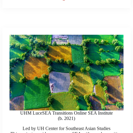
UHM LuceSEA Transitions Online SEA Institute
(b. 2021)
Led by UH Center for Southeast Asian Studies