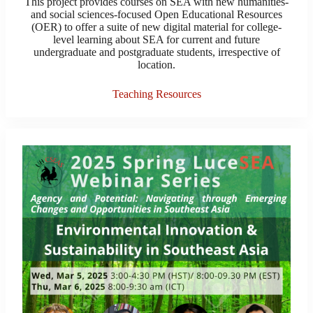
This project provides courses on SEA with new humanities-
and social sciences-focused Open Educational Resources
(OER) to offer a suite of new digital material for college-
level learning about SEA for current and future
undergraduate and postgraduate students, irrespective of
location.
Teaching Resources