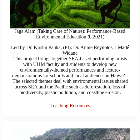
Jaga Alam (Taking Care of Nature): Performance-Based
Environmental Education (b.2021)
Led by Dr. Kirstin Pauka, (P​I​); Dr. Annie Reynolds, I Madé
Widana
This project brings together SEA-based performing artists
with UHM faculty and students to develop new
environmentally-themed performances and lecture-
demonstrations for schools and local audiences in Hawaiʻi.
The selected themes deal with environmental issues shared
across SEA and the Pacific such as deforestation, loss of
biodiversity, plastic pollution, and coastline erosion.
Teaching Resources