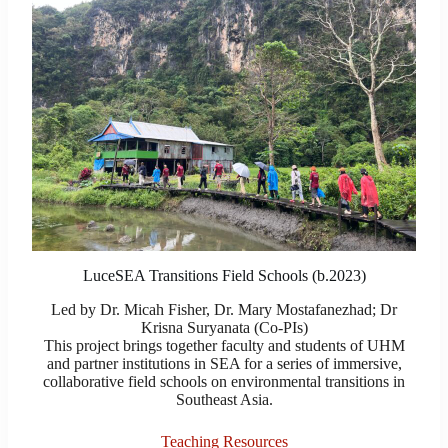
LuceSEA Transitions Field Schools (b.2023)
Led by Dr. Micah Fisher, Dr. Mary Mostafanezhad; Dr
Krisna Suryanata (Co-PIs)
This project brings together faculty and students of UHM
and partner institutions in SEA for a series of immersive,
collaborative field schools on environmental transitions in
Southeast Asia.
Teaching Resources