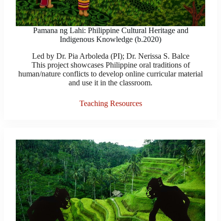
Pamana ng Lahi: Philippine Cultural Heritage and
Indigenous Knowledge (b.2020)
Led by Dr. Pia Arboleda (PI); Dr. Nerissa S. Balce
This project showcases Philippine oral traditions of
human/nature conflicts to develop online curricular material
and use it in the classroom.
Teaching Resources