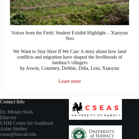
Voices from the Field: Student Exhibit Highlight – Xiaoyun
Neo
We Want to Stay Here If We Can: A story about how land
conflicts and migration have shaped the livelihoods of
Jambua’s villagers
by Aswin, Courtney, Debbie, Dilla, Leni, Xiaoyun
Learn more
Contact Info
Dr. Miriam Stark
Director
UHM Center for Southeast
Asian Studies
cseas@hawaii.edu