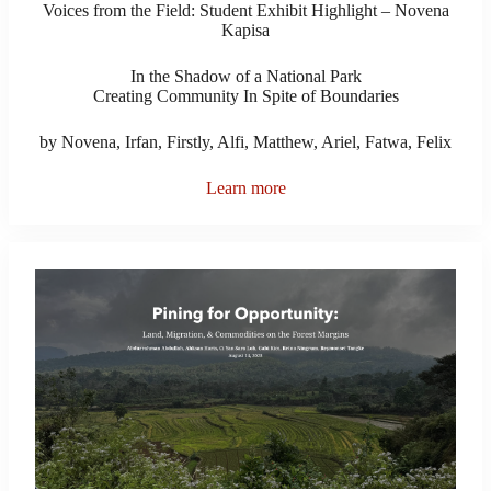
Voices from the Field: Student Exhibit Highlight – Novena
Kapisa
In the Shadow of a National Park
Creating Community In Spite of Boundaries
by Novena, Irfan, Firstly, Alfi, Matthew, Ariel, Fatwa, Felix
Learn more