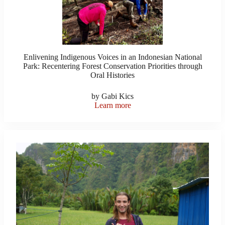
Enlivening Indigenous Voices in an Indonesian National
Park: Recentering Forest Conservation Priorities through
Oral Histories
by Gabi Kics
Learn more