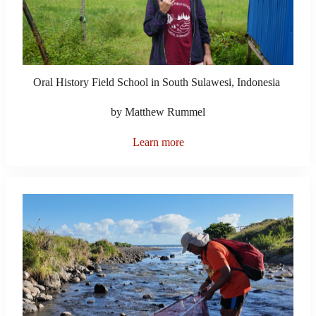
Oral History Field School in South Sulawesi, Indonesia
by Matthew Rummel
Learn more