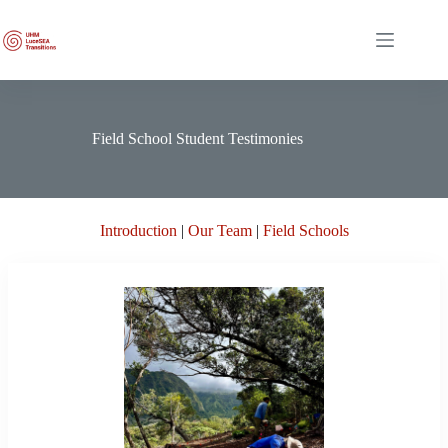
Skip
to
content
Field School Student Testimonies
Introduction
|
Our Team
|
Field Schools