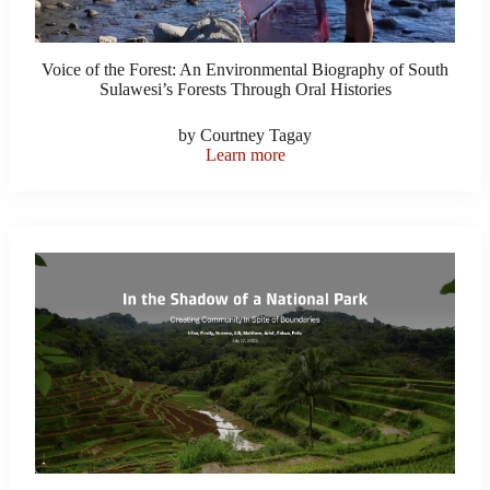
Voice of the Forest: An Environmental Biography of South
Sulawesi’s Forests Through Oral Histories
by Courtney Tagay
Learn more