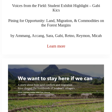
Voices from the Field: Student Exhibit Highlight – Gabi
Kics
Pining for Opportunity: Land, Migration, & Commodities on
the Forest Margins
by Ammang, Accang, Sara, Gabi, Retno, Reymon, Micah
Learn more