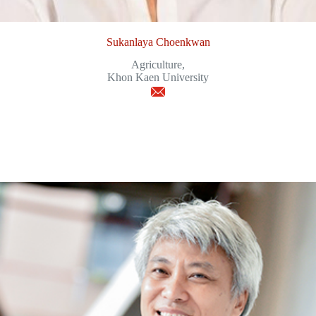
Sukanlaya Choenkwan
Agriculture,
Khon Kaen University