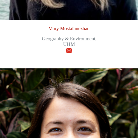
Mary Mostafanezhad
Geography & Environment,
UHM