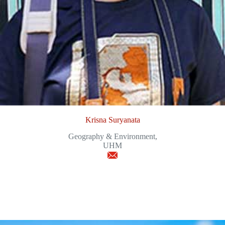
Krisna Suryanata
Geography & Environment,
UHM