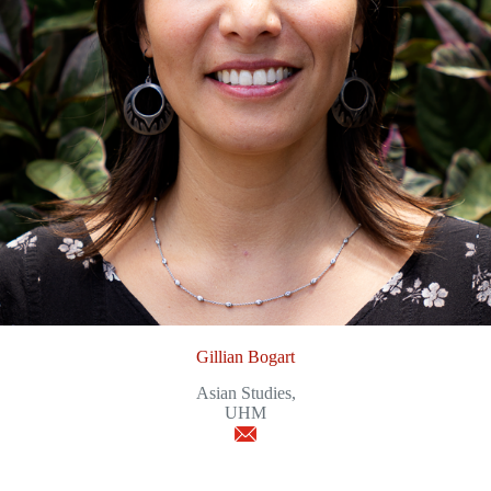
Gillian Bogart
Asian Studies,
UHM