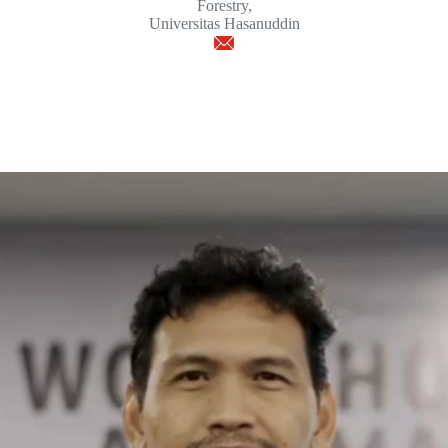
Forestry,
Universitas Hasanuddin