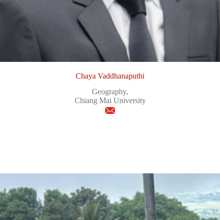
Chaya Vaddhanaputhi
Geography,
Chiang Mai University