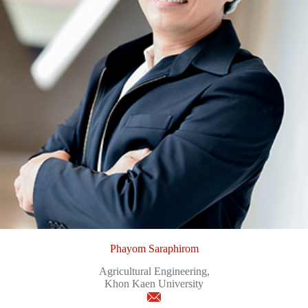
Phayom Saraphirom
Agricultural Engineering,
Khon Kaen University