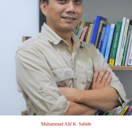
Muhammad Alif K. Sahide