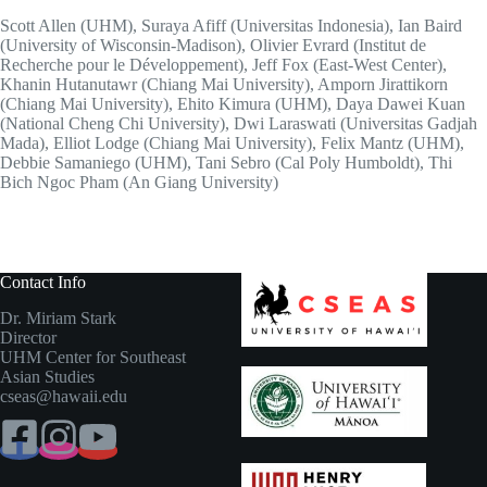
Scott Allen (UHM), Suraya Afiff (Universitas Indonesia), Ian Baird
(University of Wisconsin-Madison), Olivier Evrard (Institut de
Recherche pour le Développement), Jeff Fox (East-West Center),
Khanin Hutanutawr (Chiang Mai University), Amporn Jirattikorn
(Chiang Mai University), Ehito Kimura (UHM), Daya Dawei Kuan
(National Cheng Chi University), Dwi Laraswati (Universitas Gadjah
Mada), Elliot Lodge (Chiang Mai University), Felix Mantz (UHM),
Debbie Samaniego (UHM), Tani Sebro (Cal Poly Humboldt), Thi
Bich Ngoc Pham (An Giang University)
Contact Info
Dr. Miriam Stark
Director
UHM Center for Southeast
Asian Studies
cseas@hawaii.edu