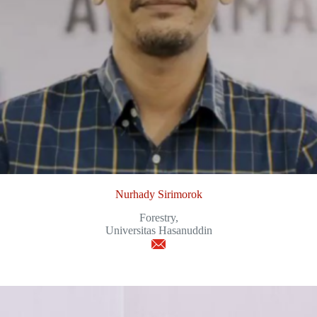
Nurhady Sirimorok
Forestry,
Universitas Hasanuddin