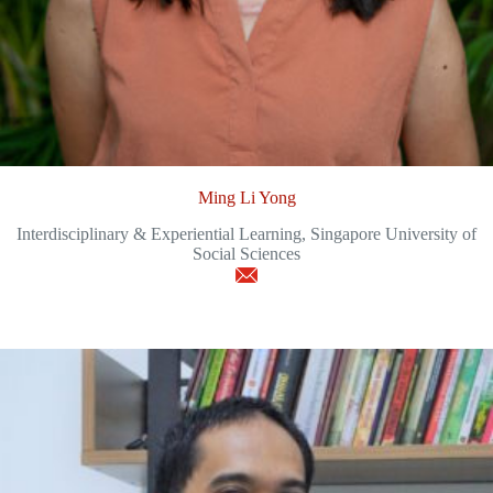
Ming Li Yong
Interdisciplinary & Experiential Learning, Singapore University of
Social Sciences