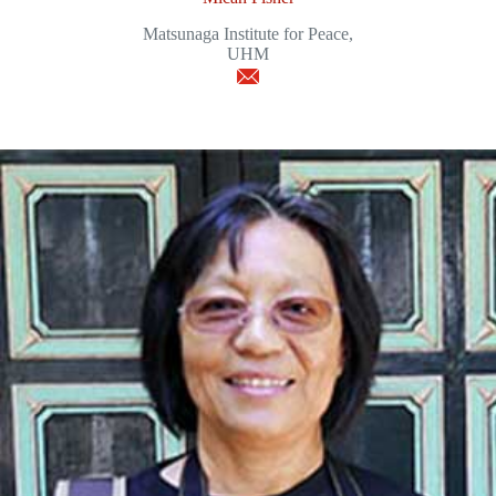
Matsunaga Institute for Peace,
UHM