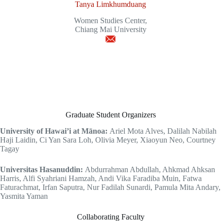
Tanya Limkhumduang
Women Studies Center,
Chiang Mai University
Graduate Student Organizers
University of Hawai’i at Mānoa:
Ariel Mota Alves, Dalilah Nabilah
Haji Laidin, Ci Yan Sara Loh, Olivia Meyer, Xiaoyun Neo, Courtney
Tagay
Universitas Hasanuddin:
Abdurrahman Abdullah, Ahkmad Ahksan
Harris, Alfi Syahriani Hamzah, Andi Vika Faradiba Muin, Fatwa
Faturachmat, Irfan Saputra, Nur Fadilah Sunardi, Pamula Mita Andary,
Yasmita Yaman
Collaborating Faculty