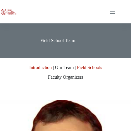
Skip
to
content
Field School Team
Introduction
| Our Team |
Field Schools
Faculty Organizers