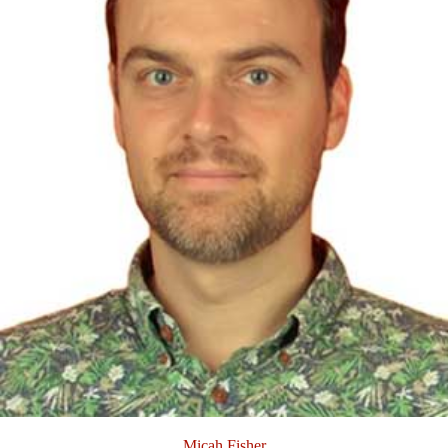
Micah Fisher