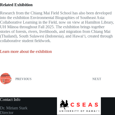
Related Exhibition
Research from the Chiang Mai Field School has also been developed
into the exhibition Environmental Biographies of Southeast Asia:
Collaborative Learning in the Field, now on view at Hamilton Library,
UH Mānoa throughout Fall 2025. The exhibition brings together
stories of forests, rivers, livelihoods, and migration from Chiang Mai
(Thailand), South Sulawesi (Indonesia), and Hawaiʻi, created through
collaborative student fieldwork.
Learn more about the exhibition
PREVIOUS
NEXT
Contact Info
Dr. Miriam Stark
Director