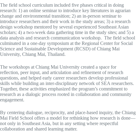
The field school curriculum included five phases critical in doing
research: 1) an online seminar to introduce key literatures in agrarian
change and environmental transition; 2) an in-person seminar to
introduce researchers and their work in the study areas; 3) a research
design workshop mentored by several experienced Southeast Asian
scholars; 4) a two-week data gathering time in the study sites; and 5) a
data analysis and research communication workshop. The field school
culminated in a one-day symposium at the Regional Center for Social
Science and Sustainable Development (RCSD) of Chiang Mai
University, Chiang Mai, Thailand.
The workshops at Chiang Mai University created a space for
reflection, peer input, and articulation and refinement of research
questions, and helped early career researchers develop professional
skills while building an inter-disciplinary network of SEA researchers.
Together, these activities emphasized the program’s commitment to
research as a dialogic process rooted in collaboration and community
engagement.
By centering dialogue, reciprocity, and place-based inquiry, the Chiang
Mai Field School offers a model for rethinking how research is done—
not only in Southeast Asia, but in any setting where respectful
collaboration and shared learning matter.