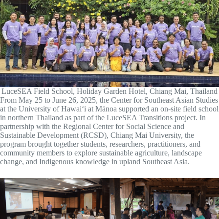
LuceSEA Field School, Holiday Garden Hotel, Chiang Mai, Thailand
From May 25 to June 26, 2025, the Center for Southeast Asian Studies
at the University of Hawaiʻi at Mānoa supported an on-site field school
in northern Thailand as part of the LuceSEA Transitions project. In
partnership with the Regional Center for Social Science and
Sustainable Development (RCSD), Chiang Mai University, the
program brought together students, researchers, practitioners, and
community members to explore sustainable agriculture, landscape
change, and Indigenous knowledge in upland Southeast Asia.