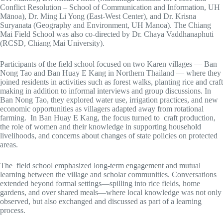
Conflict Resolution – School of Communication and Information, UH
Mānoa), Dr. Ming Li Yong (East-West Center), and Dr. Krisna
Suryanata (Geography and Environment, UH Manoa). The Chiang
Mai Field School was also co-directed by Dr. Chaya Vaddhanaphuti
(RCSD, Chiang Mai University).
Participants of the field school focused on two Karen villages — Ban
Nong Tao and Ban Huay E Kang in Northern Thailand — where they
joined residents in activities such as forest walks, planting rice and craft
making in addition to informal interviews and group discussions. In
Ban Nong Tao, they explored water use, irrigation practices, and new
economic opportunities as villagers adapted away from rotational
farming. In Ban Huay E Kang, the focus turned to craft production,
the role of women and their knowledge in supporting household
livelihoods, and concerns about changes of state policies on protected
areas.
The field school emphasized long-term engagement and mutual
learning between the village and scholar communities. Conversations
extended beyond formal settings—spilling into rice fields, home
gardens, and over shared meals—where local knowledge was not only
observed, but also exchanged and discussed as part of a learning
process.