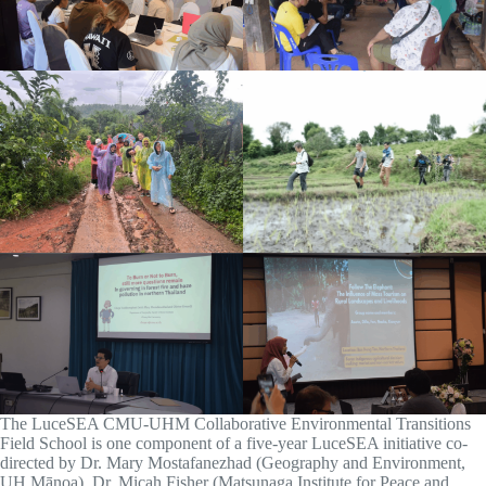
The LuceSEA CMU-UHM Collaborative Environmental Transitions
Field School is one component of a five-year LuceSEA initiative co-
directed by Dr. Mary Mostafanezhad (Geography and Environment,
UH Mānoa), Dr. Micah Fisher (Matsunaga Institute for Peace and