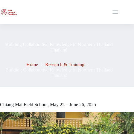
Skip
to
content
Building Collaborative Knowledge in Northern Thailand
Thailand
Home
Research & Training
Building Collaborative Knowledge in Northern Thailand
Thailand
Chiang Mai Field School, May 25 – June 26, 2025