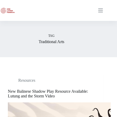
Skip
to
content
TAG
Traditional Arts
Resources
New Balinese Shadow Play Resource Available:
Lutung and the Storm Video