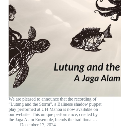
We are pleased to announce that the recording of
“Lutung and the Storm”, a Balinese shadow puppet
play performed at UH Mānoa is now available on
our website. This unique performance, created by
the Jaga Alam Ensemble, blends the traditional…
December 17, 2024