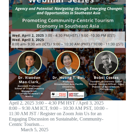
April 2, 2025 3:00 – 4:30 PM HST / April 3, 2025
8:00 – 9:30 AM ICT, 9:00 – 10:30 AM PST, 10:00 –
11:30 AM JST / Register on Zoom Join Us for an
Engaging Discussion on Sustainable, Community-
Centric Tourism…
March 5, 2025