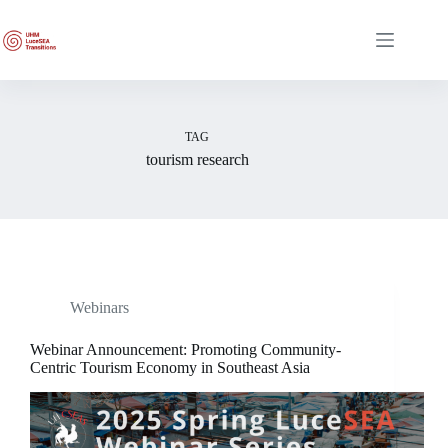
Skip
to
content
TAG
tourism research
Webinars
Webinar Announcement: Promoting Community-
Centric Tourism Economy in Southeast Asia