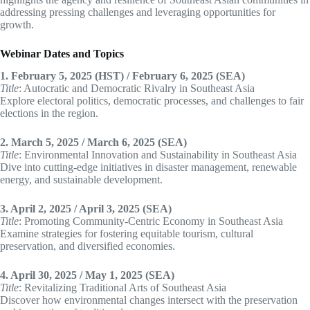
addressing pressing challenges and leveraging opportunities for
growth.
Webinar Dates and Topics
1. February 5, 2025 (HST) / February 6, 2025 (SEA)
Title
: Autocratic and Democratic Rivalry in Southeast Asia
Explore electoral politics, democratic processes, and challenges to fair
elections in the region.
2. March 5, 2025 / March 6, 2025 (SEA)
Title
: Environmental Innovation and Sustainability in Southeast Asia
Dive into cutting-edge initiatives in disaster management, renewable
energy, and sustainable development.
3. April 2, 2025 / April 3, 2025 (SEA)
Title
: Promoting Community-Centric Economy in Southeast Asia
Examine strategies for fostering equitable tourism, cultural
preservation, and diversified economies.
4. April 30, 2025 / May 1, 2025 (SEA)
Title
: Revitalizing Traditional Arts of Southeast Asia
Discover how environmental changes intersect with the preservation