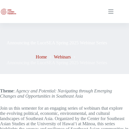
Skip
to
content
Announcing the LuceSEA Spring 2025 Webinar Series
Home
Webinars
Announcing the LuceSEA Spring 2025 Webinar Series
Theme
:
Agency and Potential: Navigating through Emerging
Changes and Opportunities in Southeast Asia
Join us this semester for an engaging series of webinars that explore
the evolving political, economic, environmental, and cultural
landscapes of Southeast Asia. Organized by the Center for Southeast
Asian Studies at the University of Hawaiʻi at Mānoa, this series
highlights the agency and resilience of Southeast Asian communities in