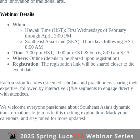
and innovation of traditional arts.
Webinar Details
When
:
Hawaii Time (HST): First Wednesdays of February
through April, 3:00 PM
Southeast Asia Time (SEA): Thursdays following HST,
8:00 AM
Time
: 3:00 pm HST, 9:00 pm EST & Feb 6, 8:00 am SEA
Where
: Online (details to be shared upon registration)
Registration
: The registration link will be shared closer to the
event date.
Each session features esteemed scholars and practitioners sharing their
expertise, followed by interactive Q&A segments to engage directly
with attendees.
We welcome everyone passionate about Southeast Asia’s dynamic
transformations to join us in this exciting exploration. Mark your
calendars, and stay tuned for more updates!