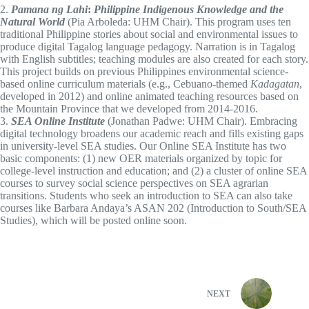
2.
Pamana ng Lahi
:
Philippine Indigenous Knowledge and the
Natural World
(Pia Arboleda: UHM Chair). This program uses ten
traditional Philippine stories about social and environmental issues to
produce digital Tagalog language pedagogy. Narration is in Tagalog
with English subtitles; teaching modules are also created for each story.
This project builds on previous Philippines environmental science-
based online curriculum materials (e.g., Cebuano-themed
Kadagatan
,
developed in 2012) and online animated teaching resources based on
the Mountain Province that we developed from 2014-2016.
3.
SEA Online Institute
(Jonathan Padwe: UHM Chair). Embracing
digital technology broadens our academic reach and fills existing gaps
in university-level SEA studies. Our Online SEA Institute has two
basic components: (1) new OER materials organized by topic for
college-level instruction and education; and (2) a cluster of online SEA
courses to survey social science perspectives on SEA agrarian
transitions. Students who seek an introduction to SEA can also take
courses like Barbara Andaya’s ASAN 202 (Introduction to South/SEA
Studies), which will be posted online soon.
NEXT