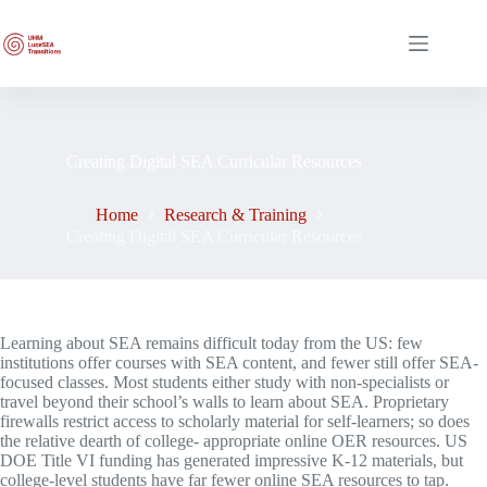
Skip
to
content
Creating Digital SEA Curricular Resources
Home
Research & Training
Creating Digital SEA Curricular Resources
Learning about SEA remains difficult today from the US: few
institutions offer courses with SEA content, and fewer still offer SEA-
focused classes. Most students either study with non-specialists or
travel beyond their school’s walls to learn about SEA. Proprietary
firewalls restrict access to scholarly material for self-learners; so does
the relative dearth of college- appropriate online OER resources. US
DOE Title VI funding has generated impressive K-12 materials, but
college-level students have far fewer online SEA resources to tap.