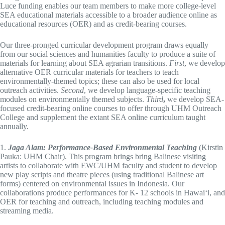
Luce funding enables our team members to make more college-level
SEA educational materials accessible to a broader audience online as
educational resources (OER) and as credit-bearing courses.
Our three-pronged curricular development program draws equally
from our social sciences and humanities faculty to produce a suite of
materials for learning about SEA agrarian transitions.
First
, we develop
alternative OER curricular materials for teachers to teach
environmentally-themed topics; these can also be used for local
outreach activities.
Second
, we develop language-specific teaching
modules on environmentally themed subjects.
Third
,
we develop SEA-
focused credit-bearing online courses to offer through UHM Outreach
College and supplement the extant SEA online curriculum taught
annually.
1.
Jaga Alam: Performance-Based Environmental Teaching
(Kirstin
Pauka: UHM Chair). This program brings bring Balinese visiting
artists to collaborate with EWC/UHM faculty and student to develop
new play scripts and theatre pieces (using traditional Balinese art
forms) centered on environmental issues in Indonesia. Our
collaborations produce performances for K- 12 schools in Hawai‘i, and
OER for teaching and outreach, including teaching modules and
streaming media.